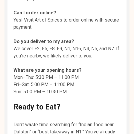
Can I order online?
Yes! Visit Art of Spices to order online with secure
payment.
Do you deliver to my area?
We cover E2, E5, E8, E9, N1, N16, N4, N5, and N7. If
you're nearby, we likely deliver to you.
What are your opening hours?
Mon–Thu: 5:30 PM – 11:00 PM
Fri–Sat: 5:00 PM – 11:00 PM
Sun: 5:00 PM – 10:30 PM
Ready to Eat?
Don’t waste time searching for “Indian food near
Dalston” or “best takeaway in N1.” You’ve already