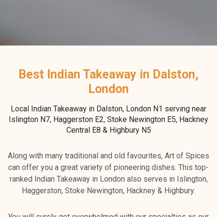
Best Indian Takeaway in Dalston,
London
Local Indian Takeaway in Dalston, London N1 serving near
Islington N7, Haggerston E2, Stoke Newington E5, Hackney
Central E8 & Highbury N5
Along with many traditional and old favourites, Art of Spices
can offer you a great variety of pioneering dishes. This top-
ranked Indian Takeaway in London also serves in Islington,
Haggerston, Stoke Newington, Hackney & Highbury.
You will surely get overwhelmed with our specialties as our