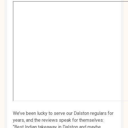
We’ve been lucky to serve our Dalston regulars for
years, and the reviews speak for themselves:
“Best Indian takeaway in Dalston and maybe