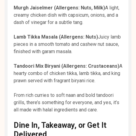
Murgh Jaiselmer (Allergens: Nuts, Milk)
A light,
creamy chicken dish with capsicum, onions, and a
dash of vinegar for a subtle tang.
Lamb Tikka Masala (Allergens: Nuts)
Juicy lamb
pieces in a smooth tomato and cashew nut sauce,
finished with garam masala.
Tandoori Mix Biryani (Allergens: Crustaceans)
A
hearty combo of chicken tikka, lamb tikka, and king
prawn served with fragrant biryani rice.
From rich curries to soft naan and bold tandoori
grills, there’s something for everyone, and yes, it’s
all made with halal ingredients and care.
Dine In, Takeaway, or Get It
Delivered