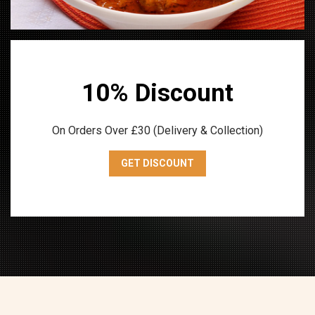
10% Discount
On Orders Over £30 (Delivery & Collection)
GET DISCOUNT