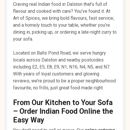
Craving real Indian food in Dalston that’s full of
flavour and cooked with care? You’ve found it. At
Art of Spices, we bring bold flavours, fast service,
and a homely touch to your table, whether you’re
dining in, picking up, or ordering a late-night curry to
your sofa.
Located on Balls Pond Road, we serve hungry
locals across Dalston and nearby postcodes
including E2, E5, E8, E9, N1, N16, N4, N5, and N7.
With years of loyal customers and glowing
reviews, we’re proud to be a proper neighbourhood
favourite, no frills, just great food made right.
From Our Kitchen to Your Sofa
– Order Indian Food Online the
Easy Way