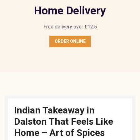
Home Delivery
Free delivery over £12.5
ORDER ONLINE
Indian Takeaway in
Dalston That Feels Like
Home – Art of Spices