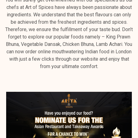
chefs at Art of Spices have always been passionate about
ingredients. We understand that the best flavours can only
be achieved from the freshest ingredients and spices.
Therefore, we ensure the fulfillment of your taste bud. Don’t
forget to explore our popular foods namely – King Prawn
Bhuna, Vegetable Dansak, Chicken Bhuna, Lamb Achari. You
can now order online mouthwatering Indian food in London
with just a few clicks through our website and enjoy that
from your ultimate comfort.