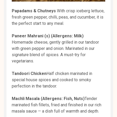
Papadams & Chutneys
With crisp iceberg lettuce,
fresh green pepper, chilli, peas, and cucumber, it is
the perfect start to any meal.
Paneer Mahrani (s) (Allergens: Milk)
Homemade cheese, gently grilled in our tandoor
with green pepper and onion. Marinated in our
signature blend of spices. A must-try for
vegetarians.
Tandoori Chicken
Half chicken marinated in
special house spices and cooked to smoky
perfection in the tandoor.
Machli Masala (Allergens: Fish, Nuts)
Tender
marinated fish fillets, fried and finished in our rich
masala sauce — a dish full of warmth and depth.