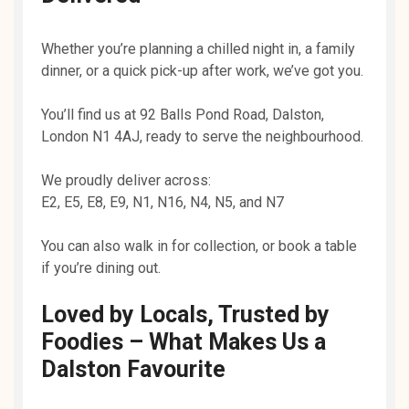
Whether you’re planning a chilled night in, a family
dinner, or a quick pick-up after work, we’ve got you.
You’ll find us at 92 Balls Pond Road, Dalston,
London N1 4AJ, ready to serve the neighbourhood.
We proudly deliver across:
E2, E5, E8, E9, N1, N16, N4, N5, and N7
You can also walk in for collection, or book a table
if you’re dining out.
Loved by Locals, Trusted by
Foodies – What Makes Us a
Dalston Favourite