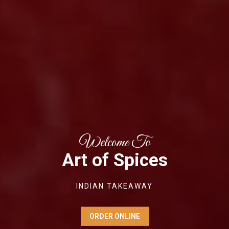
Welcome To
Art of Spices
INDIAN TAKEAWAY
ORDER ONLINE