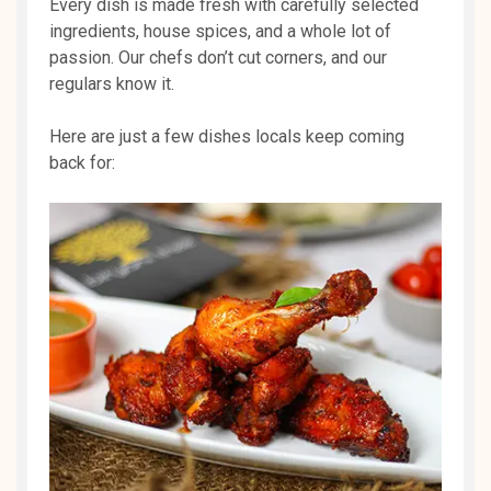
Every dish is made fresh with carefully selected
ingredients, house spices, and a whole lot of
passion. Our chefs don’t cut corners, and our
regulars know it.
Here are just a few dishes locals keep coming
back for: