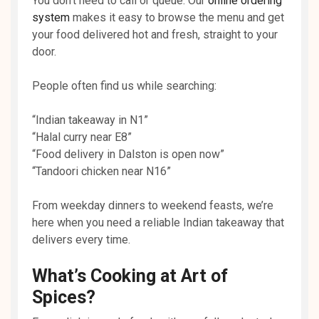
You don’t need to call or queue. Our
online ordering
system
makes it easy to browse the menu and get
your food delivered hot and fresh, straight to your
door.
People often find us while searching:
“Indian takeaway in N1”
“Halal curry near E8”
“Food delivery in Dalston is open now”
“Tandoori chicken near N16”
From weekday dinners to weekend feasts, we’re
here when you need a reliable Indian takeaway that
delivers every time.
What’s Cooking at Art of
Spices?