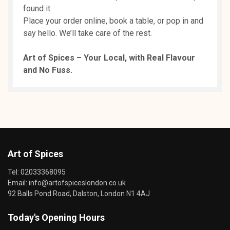
found it.
Place your order online, book a table, or pop in and
say hello. We’ll take care of the rest.
Art of Spices – Your Local, with Real Flavour
and No Fuss.
Art of Spices
Tel:
02033368095
Email:
info@artofspiceslondon.co.uk
92 Balls Pond Road, Dalston, London N1 4AJ
Today's Opening Hours