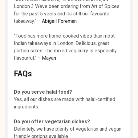
London 3 Weve been ordering from Art of Spices
for the past 5 years and its still our favourite
takeaway.” –
Abigail Foreman
“Food has more home-cooked vibes than most
Indian takeaways in London. Delicious, great
portion sizes. The mixed veg curry is especially
flavourful.” –
Mayan
FAQs
Do you serve halal food?
Yes, all our dishes are made with halal-certified
ingredients.
Do you offer vegetarian dishes?
Definitely, we have plenty of vegetarian and vegan-
friendly options available.